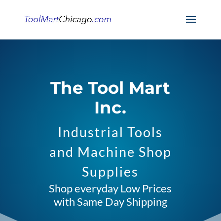
The Tool Mart
Inc.
Industrial Tools
and Machine Shop
Supplies
Shop everyday Low Prices
with Same Day Shipping