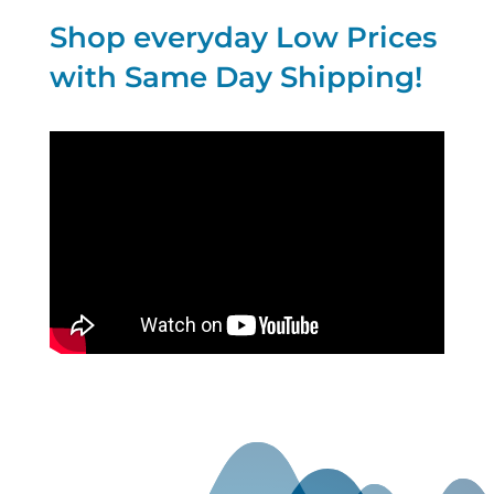
Shop everyday Low Prices
with Same Day Shipping!