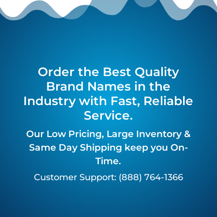
Order the Best Quality
Brand Names in the
Industry with Fast, Reliable
Service.
Our Low Pricing, Large Inventory &
Same Day Shipping keep you On-
Time.
Customer Support: (888) 764-1366