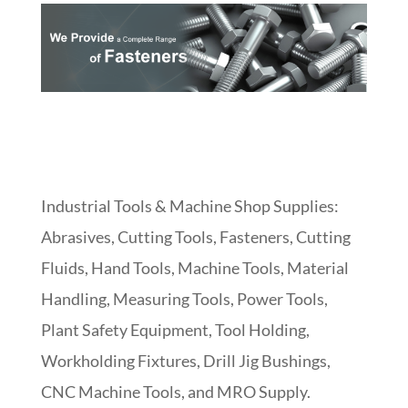
Industrial Tools & Machine Shop Supplies:
Abrasives, Cutting Tools, Fasteners, Cutting
Fluids, Hand Tools, Machine Tools, Material
Handling, Measuring Tools, Power Tools,
Plant Safety Equipment, Tool Holding,
Workholding Fixtures, Drill Jig Bushings,
CNC Machine Tools, and MRO Supply.