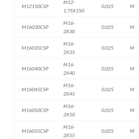
M12-
M12150CSP
0.025
M
1.75X150
M16-
M16030CSP
0.025
M
2X30
M16-
M16035CSP
0.025
M
2X35
M16-
M16040CSP
0.025
M
2X40
M16-
M16045CSP
0.025
M
2X45
M16-
M16050CSP
0.025
M
2X50
M16-
M16055CSP
0.025
M
2X55