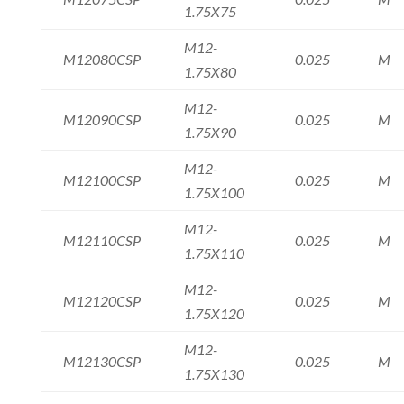
1.75X75
M12-
M12080CSP
0.025
M
1.75X80
M12-
M12090CSP
0.025
M
1.75X90
M12-
M12100CSP
0.025
M
1.75X100
M12-
M12110CSP
0.025
M
1.75X110
M12-
M12120CSP
0.025
M
1.75X120
M12-
M12130CSP
0.025
M
1.75X130