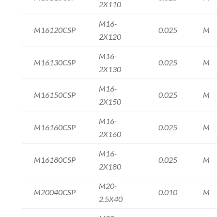
2X110
M16-
M16120CSP
0.025
M
2X120
M16-
M16130CSP
0.025
M
2X130
M16-
M16150CSP
0.025
M
2X150
M16-
M16160CSP
0.025
M
2X160
M16-
M16180CSP
0.025
M
2X180
M20-
M20040CSP
0.010
M
2.5X40