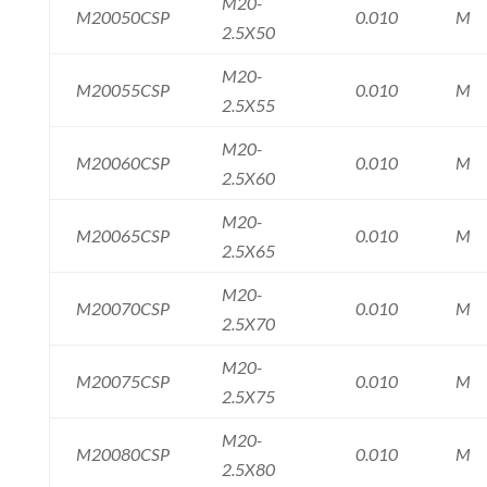
M20-
M20050CSP
0.010
M
2.5X50
M20-
M20055CSP
0.010
M
2.5X55
M20-
M20060CSP
0.010
M
2.5X60
M20-
M20065CSP
0.010
M
2.5X65
M20-
M20070CSP
0.010
M
2.5X70
M20-
M20075CSP
0.010
M
2.5X75
M20-
M20080CSP
0.010
M
2.5X80