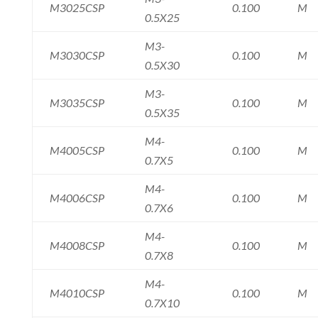
M3025CSP
0.100
M
0.5X25
M3-
M3030CSP
0.100
M
0.5X30
M3-
M3035CSP
0.100
M
0.5X35
M4-
M4005CSP
0.100
M
0.7X5
M4-
M4006CSP
0.100
M
0.7X6
M4-
M4008CSP
0.100
M
0.7X8
M4-
M4010CSP
0.100
M
0.7X10