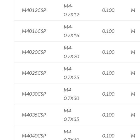
M4-
M4012CSP
0.100
M
0.7X12
M4-
M4016CSP
0.100
M
0.7X16
M4-
M4020CSP
0.100
M
0.7X20
M4-
M4025CSP
0.100
M
0.7X25
M4-
M4030CSP
0.100
M
0.7X30
M4-
M4035CSP
0.100
M
0.7X35
M4-
M4040CSP
0.100
M
0.7X40