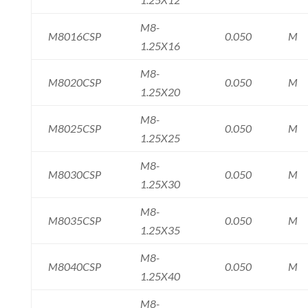
M8-
M8016CSP
0.050
M
1.25X16
M8-
M8020CSP
0.050
M
1.25X20
M8-
M8025CSP
0.050
M
1.25X25
M8-
M8030CSP
0.050
M
1.25X30
M8-
M8035CSP
0.050
M
1.25X35
M8-
M8040CSP
0.050
M
1.25X40
M8-