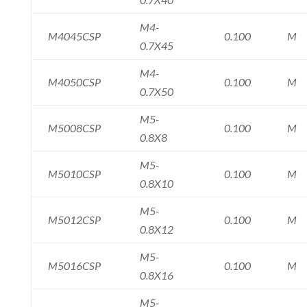
M4-
M4045CSP
0.100
M
0.7X45
M4-
M4050CSP
0.100
M
0.7X50
M5-
M5008CSP
0.100
M
0.8X8
M5-
M5010CSP
0.100
M
0.8X10
M5-
M5012CSP
0.100
M
0.8X12
M5-
M5016CSP
0.100
M
0.8X16
M5-