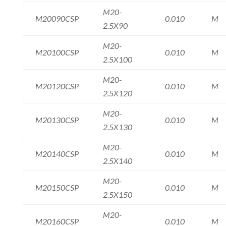
M20-
M20090CSP
0.010
M
2.5X90
M20-
M20100CSP
0.010
M
2.5X100
M20-
M20120CSP
0.010
M
2.5X120
M20-
M20130CSP
0.010
M
2.5X130
M20-
M20140CSP
0.010
M
2.5X140
M20-
M20150CSP
0.010
M
2.5X150
M20-
M20160CSP
0.010
M