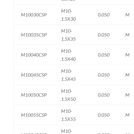
M10-
M10030CSP
0.050
M
1.5X30
M10-
M10035CSP
0.050
M
1.5X35
M10-
M10040CSP
0.050
M
1.5X40
M10-
M10045CSP
0.050
M
1.5X45
M10-
M10050CSP
0.050
M
1.5X50
M10-
M10055CSP
0.050
M
1.5X55
M10-