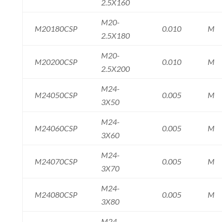
2.5X160
M20-
M20180CSP
0.010
M
2.5X180
M20-
M20200CSP
0.010
M
2.5X200
M24-
M24050CSP
0.005
M
3X50
M24-
M24060CSP
0.005
M
3X60
M24-
M24070CSP
0.005
M
3X70
M24-
M24080CSP
0.005
M
3X80
M24-