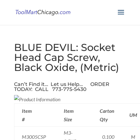
BLUE DEVIL: Socket
Head Cap Screw,
Black Oxide, (Metric)
Can’t Find it… Let us Help…
ORDER
TODAY: CALL 773-775-5430
Item
Item
Carton
UM
#
Size
Qty
M3-
M3005CSP
0.100
M