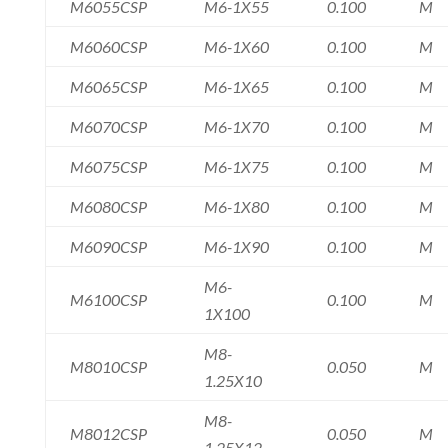
M6055CSP
M6-1X55
0.100
M
M6060CSP
M6-1X60
0.100
M
M6065CSP
M6-1X65
0.100
M
M6070CSP
M6-1X70
0.100
M
M6075CSP
M6-1X75
0.100
M
M6080CSP
M6-1X80
0.100
M
M6090CSP
M6-1X90
0.100
M
M6-
M6100CSP
0.100
M
1X100
M8-
M8010CSP
0.050
M
1.25X10
M8-
M8012CSP
0.050
M
1.25X12