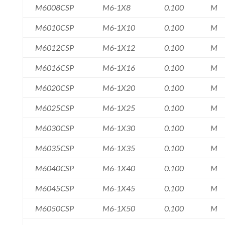
M6008CSP
M6-1X8
0.100
M
M6010CSP
M6-1X10
0.100
M
M6012CSP
M6-1X12
0.100
M
M6016CSP
M6-1X16
0.100
M
M6020CSP
M6-1X20
0.100
M
M6025CSP
M6-1X25
0.100
M
M6030CSP
M6-1X30
0.100
M
M6035CSP
M6-1X35
0.100
M
M6040CSP
M6-1X40
0.100
M
M6045CSP
M6-1X45
0.100
M
M6050CSP
M6-1X50
0.100
M