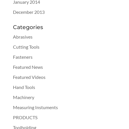
January 2014
December 2013
Categories
Abrasives
Cutting Tools
Fasteners
Featured News
Featured Videos
Hand Tools
Machinery
Measuring Instuments
PRODUCTS
Toolholding