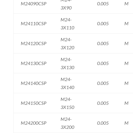
M24090CSP
0.005
M
3X90
M24-
M24110CSP
0.005
M
3X110
M24-
M24120CSP
0.005
M
3X120
M24-
M24130CSP
0.005
M
3X130
M24-
M24140CSP
0.005
M
3X140
M24-
M24150CSP
0.005
M
3X150
M24-
M24200CSP
0.005
M
3X200