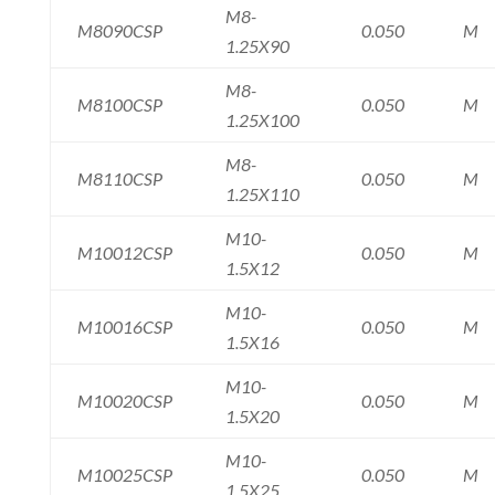
M8-
M8090CSP
0.050
M
1.25X90
M8-
M8100CSP
0.050
M
1.25X100
M8-
M8110CSP
0.050
M
1.25X110
M10-
M10012CSP
0.050
M
1.5X12
M10-
M10016CSP
0.050
M
1.5X16
M10-
M10020CSP
0.050
M
1.5X20
M10-
M10025CSP
0.050
M
1.5X25