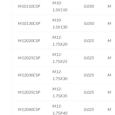
M10-
M10110CSP
0.050
M
1.5X110
M10-
M10130CSP
0.050
M
1.5X130
M12-
M12020CSP
0.025
M
1.75X20
M12-
M12025CSP
0.025
M
1.75X25
M12-
M12030CSP
0.025
M
1.75X30
M12-
M12035CSP
0.025
M
1.75X35
M12-
M12040CSP
0.025
M
1.75X40