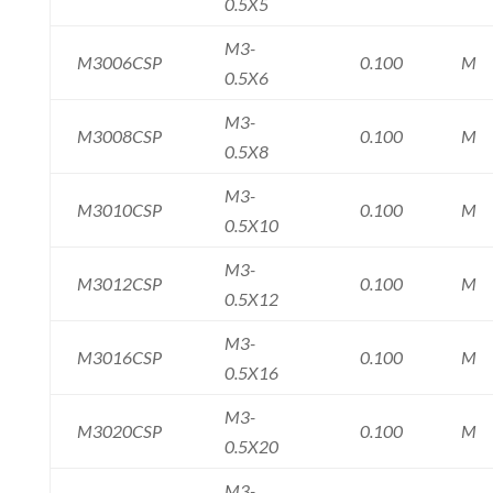
0.5X5
M3-
M3006CSP
0.100
M
0.5X6
M3-
M3008CSP
0.100
M
0.5X8
M3-
M3010CSP
0.100
M
0.5X10
M3-
M3012CSP
0.100
M
0.5X12
M3-
M3016CSP
0.100
M
0.5X16
M3-
M3020CSP
0.100
M
0.5X20
M3-