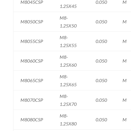
M8045CSP
0.050
M
1.25X45
M8-
M8050CSP
0.050
M
1.25X50
M8-
M8055CSP
0.050
M
1.25X55
M8-
M8060CSP
0.050
M
1.25X60
M8-
M8065CSP
0.050
M
1.25X65
M8-
M8070CSP
0.050
M
1.25X70
M8-
M8080CSP
0.050
M
1.25X80