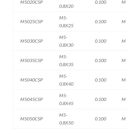
M5020CSP
0.100
M
0.8X20
M5-
M5025CSP
0.100
M
0.8X25
M5-
M5030CSP
0.100
M
0.8X30
M5-
M5035CSP
0.100
M
0.8X35
M5-
M5040CSP
0.100
M
0.8X40
M5-
M5045CSP
0.100
M
0.8X45
M5-
M5050CSP
0.100
M
0.8X50