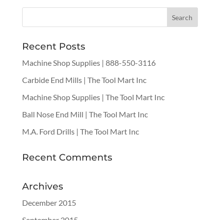
Recent Posts
Machine Shop Supplies | 888-550-3116
Carbide End Mills | The Tool Mart Inc
Machine Shop Supplies | The Tool Mart Inc
Ball Nose End Mill | The Tool Mart Inc
M.A. Ford Drills | The Tool Mart Inc
Recent Comments
Archives
December 2015
September 2015