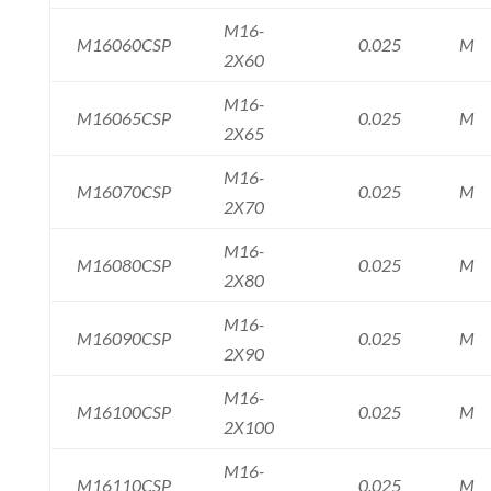
M16-
M16060CSP
0.025
M
2X60
M16-
M16065CSP
0.025
M
2X65
M16-
M16070CSP
0.025
M
2X70
M16-
M16080CSP
0.025
M
2X80
M16-
M16090CSP
0.025
M
2X90
M16-
M16100CSP
0.025
M
2X100
M16-
M16110CSP
0.025
M