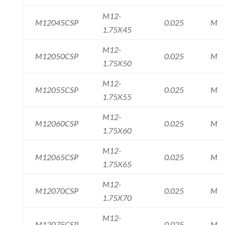
M12-
M12045CSP
0.025
M
1.75X45
M12-
M12050CSP
0.025
M
1.75X50
M12-
M12055CSP
0.025
M
1.75X55
M12-
M12060CSP
0.025
M
1.75X60
M12-
M12065CSP
0.025
M
1.75X65
M12-
M12070CSP
0.025
M
1.75X70
M12-
M12075CSP
0.025
M