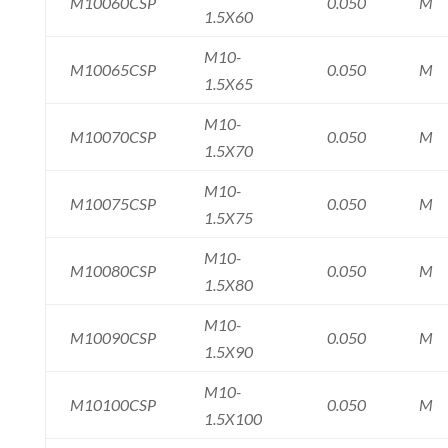
M10060CSP
0.050
M
1.5X60
M10-
M10065CSP
0.050
M
1.5X65
M10-
M10070CSP
0.050
M
1.5X70
M10-
M10075CSP
0.050
M
1.5X75
M10-
M10080CSP
0.050
M
1.5X80
M10-
M10090CSP
0.050
M
1.5X90
M10-
M10100CSP
0.050
M
1.5X100