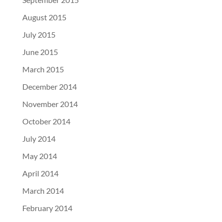
August 2015
July 2015
June 2015
March 2015
December 2014
November 2014
October 2014
July 2014
May 2014
April 2014
March 2014
February 2014