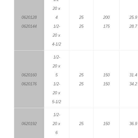
20 x
0620128
4
25
200
25.9
0620144
1/2-
25
175
28.7
20 x
4-1/2
1/2-
20 x
0620160
5
25
150
31.4
0620176
1/2-
25
150
34.2
20 x
5-1/2
1/2-
0620192
20 x
25
150
36.9
6