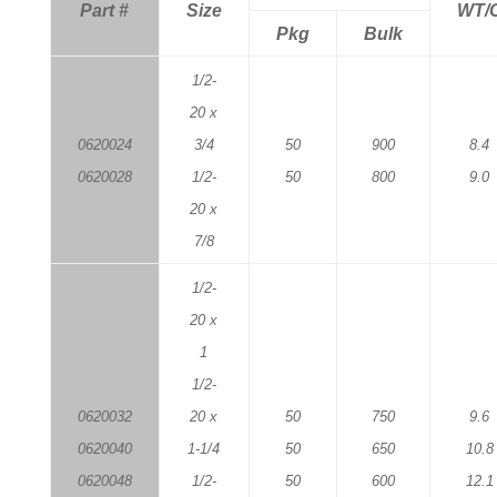
Part #
Size
WT/
Pkg
Bulk
1/2-
20 x
0620024
3/4
50
900
8.4
0620028
1/2-
50
800
9.0
20 x
7/8
1/2-
20 x
1
1/2-
0620032
20 x
50
750
9.6
0620040
1-1/4
50
650
10.8
0620048
1/2-
50
600
12.1