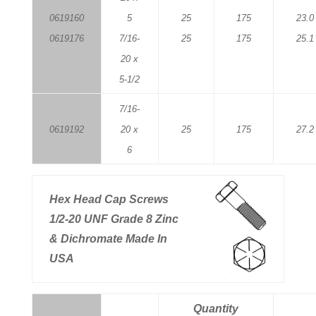
0619160
5
25
175
23.0
0619176
7/16-
25
175
25.1
20 x
5-1/2
7/16-
0619192
20 x
25
175
27.2
6
Hex Head Cap Screws
1/2-20 UNF Grade 8 Zinc
& Dichromate Made In
USA
Quantity