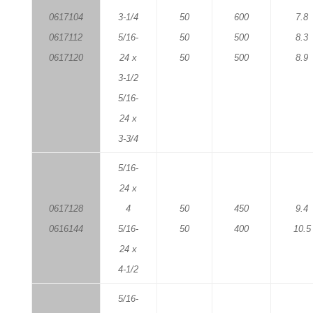
0617104
3-1/4
50
600
7.8
0617112
5/16-
50
500
8.3
0617120
24 x
50
500
8.9
3-1/2
5/16-
24 x
3-3/4
5/16-
24 x
0617128
4
50
450
9.4
0616144
5/16-
50
400
10.5
24 x
4-1/2
5/16-