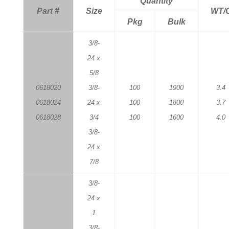
Quantity
Part #
Size
WT/
Pkg
Bulk
3/8-
24 x
5/8
0618020
3/8-
100
1900
3.4
0618024
24 x
100
1800
3.7
0618028
3/4
100
1600
4.0
3/8-
24 x
7/8
3/8-
24 x
1
3/8-