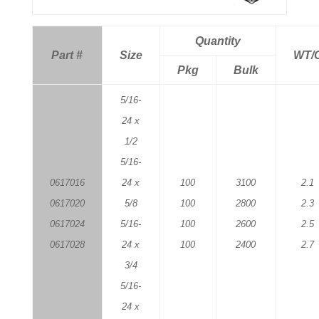
Quantity
Part #
Size
WT/
Pkg
Bulk
5/16-
24 x
1/2
5/16-
0617016
24 x
100
3100
2.1
0617020
5/8
100
2800
2.3
0617024
5/16-
100
2600
2.5
0617028
24 x
100
2400
2.7
3/4
5/16-
24 x