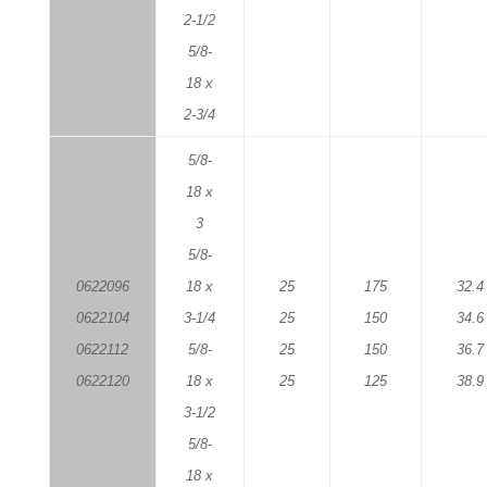
2-1/2
5/8-
18 x
2-3/4
5/8-
18 x
3
5/8-
0622096
18 x
25
175
32.4
0622104
3-1/4
25
150
34.6
0622112
5/8-
25
150
36.7
0622120
18 x
25
125
38.9
3-1/2
5/8-
18 x