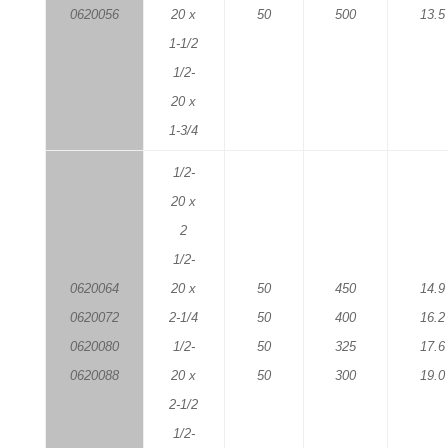
0620056
20 x
50
500
13.5
1-1/2
1/2-
20 x
1-3/4
1/2-
20 x
2
1/2-
0620064
20 x
50
450
14.9
0620072
2-1/4
50
400
16.2
0620080
1/2-
50
325
17.6
0620088
20 x
50
300
19.0
2-1/2
1/2-