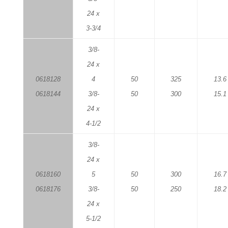
24 x
3-3/4
3/8-
24 x
0618128
4
50
325
13.6
0618144
3/8-
50
300
15.1
24 x
4-1/2
3/8-
24 x
0618160
5
50
300
16.7
0618176
3/8-
50
250
18.2
24 x
5-1/2