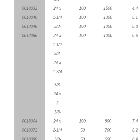
0618032
24 x
100
1500
4.4
0618040
1-1/4
100
1300
5.1
0618048
3/8-
100
1000
5.8
0618056
24 x
100
1000
6.6
1-1/2
3/8-
24 x
1-3/4
3/8-
24 x
2
3/8-
0618064
24 x
100
800
7.4
0618072
2-1/4
50
700
8.2
0618080
3/8-
50
650
8.9