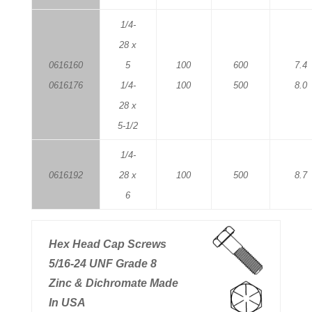
1/4-
28 x
0616160
5
100
600
7.4
0616176
1/4-
100
500
8.0
28 x
5-1/2
1/4-
0616192
28 x
100
500
8.7
6
Hex Head Cap Screws
5/16-24 UNF Grade 8
Zinc & Dichromate Made
In USA