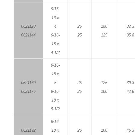
9/16-
18 x
0621128
4
25
150
32.3
0621144
9/16-
25
125
35.8
18 x
4-1/2
9/16-
18 x
0621160
5
25
125
39.3
0621176
9/16-
25
100
42.8
18 x
5-1/2
9/16-
0621192
18 x
25
100
46.3