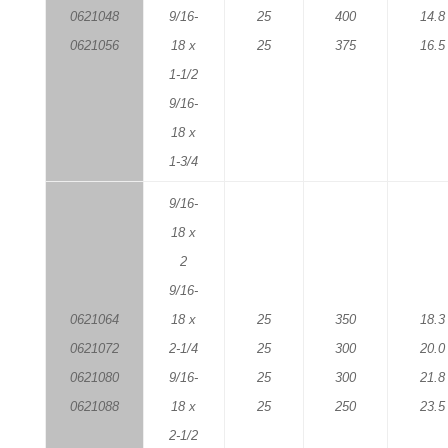
0621048
9/16-
25
400
14.8
0621056
18 x
25
375
16.5
1-1/2
9/16-
18 x
1-3/4
9/16-
18 x
2
9/16-
0621064
18 x
25
350
18.3
0621072
2-1/4
25
300
20.0
0621080
9/16-
25
300
21.8
0621088
18 x
25
250
23.5
2-1/2