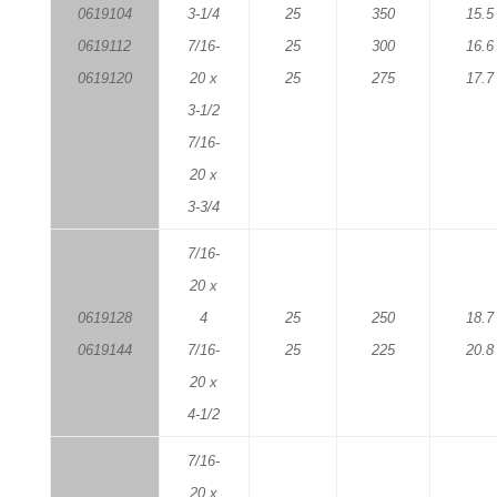
0619104
3-1/4
25
350
15.5
0619112
7/16-
25
300
16.6
0619120
20 x
25
275
17.7
3-1/2
7/16-
20 x
3-3/4
7/16-
20 x
0619128
4
25
250
18.7
0619144
7/16-
25
225
20.8
20 x
4-1/2
7/16-
20 x