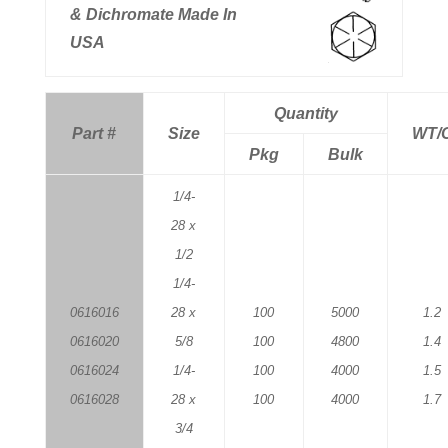
& Dichromate Made In
USA
Quantity
Part #
Size
WT/
Pkg
Bulk
1/4-
28 x
1/2
1/4-
0616016
28 x
100
5000
1.2
0616020
5/8
100
4800
1.4
0616024
1/4-
100
4000
1.5
0616028
28 x
100
4000
1.7
3/4