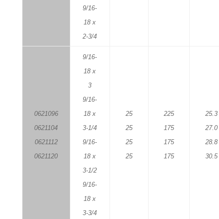
9/16-
18 x
2-3/4
9/16-
18 x
3
9/16-
0621096
18 x
25
225
25.3
0621104
3-1/4
25
175
27.0
0621112
9/16-
25
175
28.8
0621120
18 x
25
175
30.5
3-1/2
9/16-
18 x
3-3/4