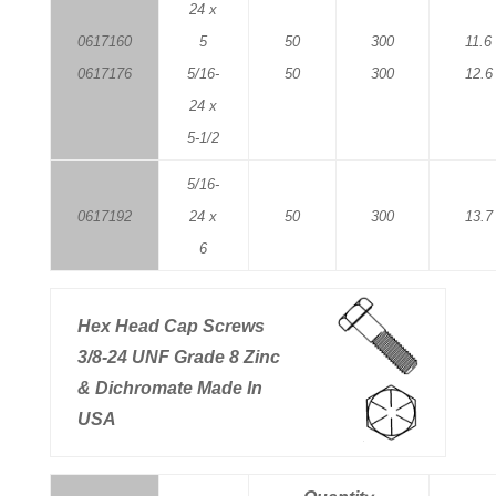
24 x
0617160
5
50
300
11.6
0617176
5/16-
50
300
12.6
24 x
5-1/2
5/16-
0617192
24 x
50
300
13.7
6
Hex Head Cap Screws
3/8-24 UNF Grade 8 Zinc
& Dichromate Made In
USA