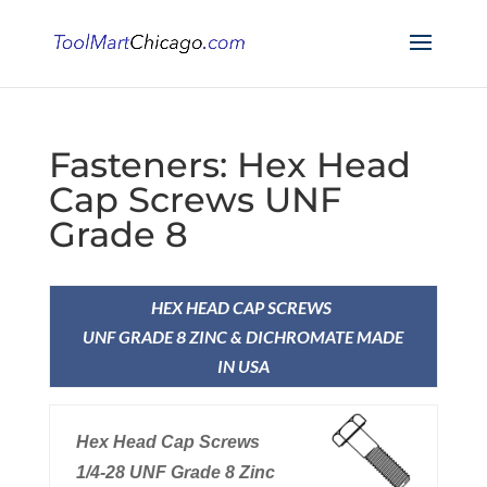
Fasteners: Hex Head
Cap Screws UNF
Grade 8
HEX HEAD CAP SCREWS
UNF GRADE 8 ZINC & DICHROMATE MADE
IN USA
Hex Head Cap Screws
1/4-28 UNF Grade 8 Zinc