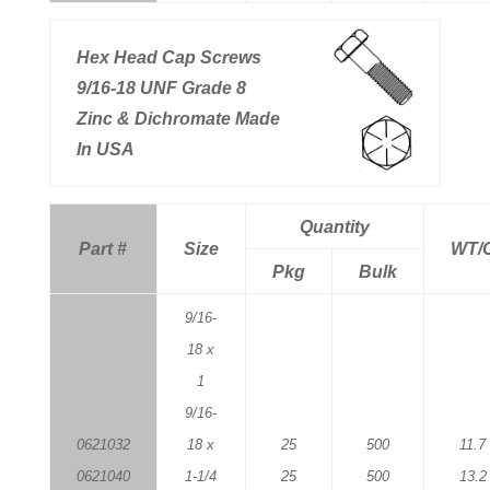
Hex Head Cap Screws
9/16-18 UNF Grade 8
Zinc & Dichromate Made
In USA
Quantity
Part #
Size
WT/
Pkg
Bulk
9/16-
18 x
1
9/16-
0621032
18 x
25
500
11.7
0621040
1-1/4
25
500
13.2