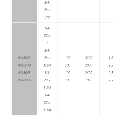
1/4-
28 x
7/8
1/4-
28 x
1
1/4-
0616032
28 x
100
3600
1.8
0616040
1-1/4
100
2800
2.2
0616048
1/4-
100
2400
2.5
0616056
28 x
100
1800
2.9
1-1/2
1/4-
28 x
1-3/4