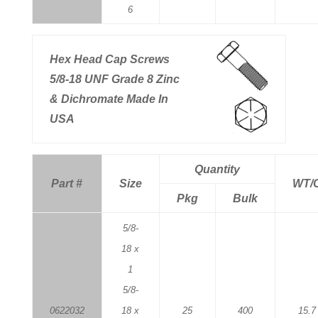
6
Hex Head Cap Screws
5/8-18 UNF Grade 8 Zinc
& Dichromate Made In
USA
Quantity
Part #
Size
WT/
Pkg
Bulk
5/8-
18 x
1
5/8-
0622032
18 x
25
400
15.7