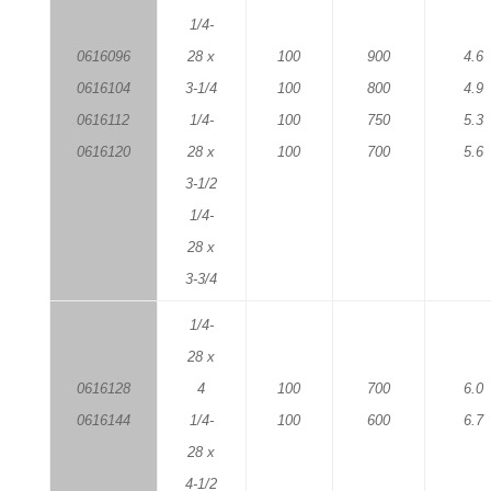
1/4-
0616096
28 x
100
900
4.6
0616104
3-1/4
100
800
4.9
0616112
1/4-
100
750
5.3
0616120
28 x
100
700
5.6
3-1/2
1/4-
28 x
3-3/4
1/4-
28 x
0616128
4
100
700
6.0
0616144
1/4-
100
600
6.7
28 x
4-1/2