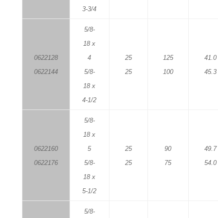
3-3/4
5/8-
18 x
0622128
4
25
125
41.0
0622144
5/8-
25
100
45.3
18 x
4-1/2
5/8-
18 x
0622160
5
25
90
49.7
0622176
5/8-
25
75
54.0
18 x
5-1/2
5/8-