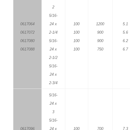
2
5/16-
0617064
24 x
100
1200
5.1
0617072
2-1/4
100
900
5.6
0617080
5/16-
100
900
6.2
0617088
24 x
100
750
6.7
2-1/2
5/16-
24 x
2-3/4
5/16-
24 x
3
5/16-
0617096
24 x
100
700
7.3