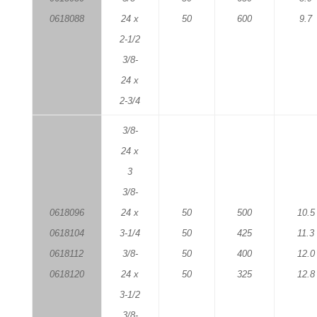
0618088
24 x
50
600
9.7
2-1/2
3/8-
24 x
2-3/4
3/8-
24 x
3
3/8-
0618096
24 x
50
500
10.5
0618104
3-1/4
50
425
11.3
0618112
3/8-
50
400
12.0
0618120
24 x
50
325
12.8
3-1/2
3/8-