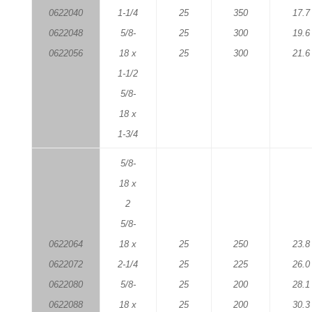
0622040
1-1/4
25
350
17.7
0622048
5/8-
25
300
19.6
0622056
18 x
25
300
21.6
1-1/2
5/8-
18 x
1-3/4
5/8-
18 x
2
5/8-
0622064
18 x
25
250
23.8
0622072
2-1/4
25
225
26.0
0622080
5/8-
25
200
28.1
0622088
18 x
25
200
30.3