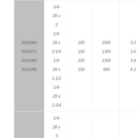
1/4-
28 x
2
1/4-
0616064
28 x
100
1600
3.2
0616072
2-1/4
100
1300
3.6
0616080
1/4-
100
1300
3.9
0616088
28 x
100
900
4.2
2-1/2
1/4-
28 x
2-3/4
1/4-
28 x
3