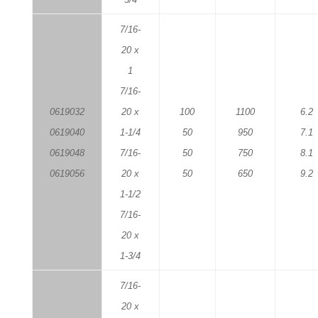
7/16-
20 x
1
7/16-
0619032
20 x
100
1100
6.2
0619040
1-1/4
50
950
7.1
0619048
7/16-
50
750
8.1
0619056
20 x
50
650
9.2
1-1/2
7/16-
20 x
1-3/4
7/16-
20 x