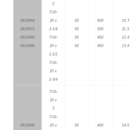
2
7/16-
0619064
20 x
50
600
10.3
0619072
2-1/4
50
500
11.3
0619080
7/16-
50
450
12.4
0619088
20 x
50
450
13.4
2-1/2
7/16-
20 x
2-3/4
7/16-
20 x
3
7/16-
0619096
20 x
50
400
14.5