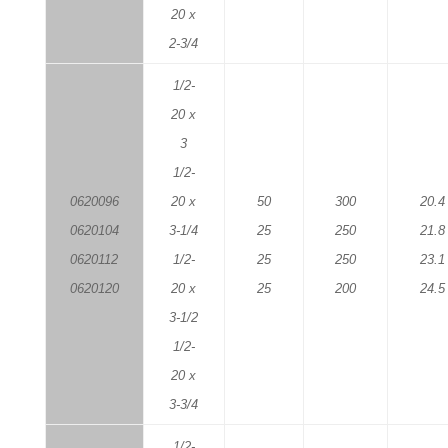
20 x
2-3/4
1/2-
20 x
3
1/2-
0620096
20 x
50
300
20.4
0620104
3-1/4
25
250
21.8
0620112
1/2-
25
250
23.1
0620120
20 x
25
200
24.5
3-1/2
1/2-
20 x
3-3/4
1/2-