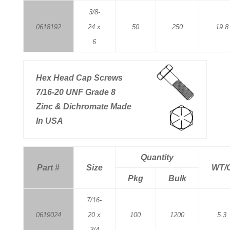
3/8-
0618192
24 x
50
250
19.8
6
Hex Head Cap Screws
7/16-20 UNF Grade 8
Zinc & Dichromate Made
In USA
Quantity
Part #
Size
WT/
Pkg
Bulk
7/16-
0619024
20 x
100
1200
5.3
3/4