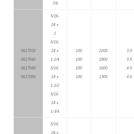
7/8
5/16-
24 x
1
5/16-
0617032
24 x
100
2200
3.0
0617040
1-1/4
100
1800
3.5
0617048
5/16-
100
1600
4.0
0617056
24 x
100
1300
4.6
1-1/2
5/16-
24 x
1-3/4
5/16-
24 x