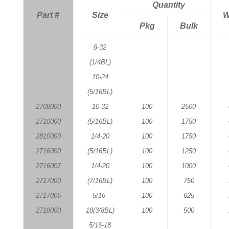
Quantity
Part #
Size
W
Pkg
Bulk
8-32
(1/4BL)
10-24
(5/16BL)
2708000
10-32
100
2500
2710000
(5/16BL)
100
1750
2810000
1/4-20
100
1750
2716000
(5/16BL)
100
1250
2716007
1/4-20
100
1000
2717000
(7/16BL)
100
750
2717005
5/16-
100
625
2718000
18(3/8BL)
100
500
5/16-18