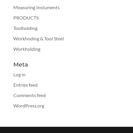
Measuring Instuments
PRODUCTS
Toolholding
Workhoding & Tool Steel
Workholding
Meta
Log in
Entries feed
Comments feed
WordPress.org