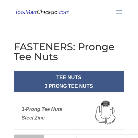
FASTENERS: Pronge
Tee Nuts
TEE NUTS
3 PRONG TEE NUTS
3-Prong Tee Nuts
Steel Zinc