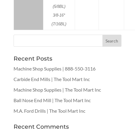
(5/8BL)
3/8-16*
(7/16BL)
Recent Posts
Machine Shop Supplies | 888-550-3116
Carbide End Mills | The Tool Mart Inc
Machine Shop Supplies | The Tool Mart Inc
Ball Nose End Mill | The Tool Mart Inc
M.A. Ford Drills | The Tool Mart Inc
Recent Comments