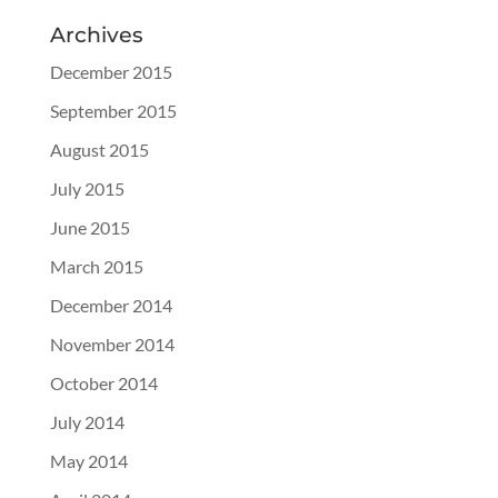
Archives
December 2015
September 2015
August 2015
July 2015
June 2015
March 2015
December 2014
November 2014
October 2014
July 2014
May 2014