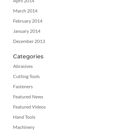
April 2014
March 2014
February 2014
January 2014
December 2013
Categories
Abrasives
Cutting Tools
Fasteners
Featured News
Featured Videos
Hand Tools
Machinery