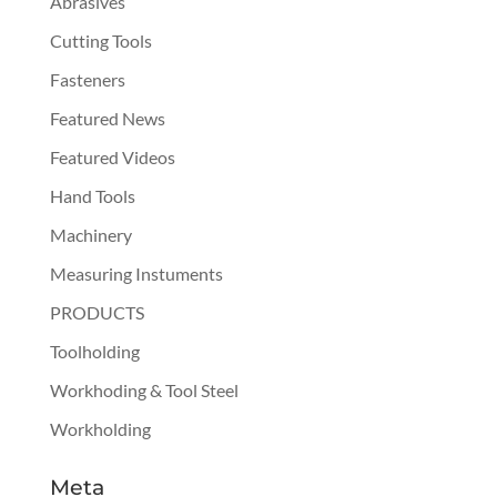
Abrasives
Cutting Tools
Fasteners
Featured News
Featured Videos
Hand Tools
Machinery
Measuring Instuments
PRODUCTS
Toolholding
Workhoding & Tool Steel
Workholding
Meta