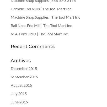
Machine Shop Supplies | 888-550-3116
Carbide End Mills | The Tool Mart Inc
Machine Shop Supplies | The Tool Mart Inc
Ball Nose End Mill | The Tool Mart Inc
M.A. Ford Drills | The Tool Mart Inc
Recent Comments
Archives
December 2015
September 2015
August 2015
July 2015
June 2015