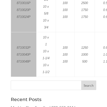
8710016P
100
2500
0.
10 x
8710020P
100
1750
0.
5/8
8710024P
100
1750
0.
10 x
3/4
10 x
1
8710032P
100
1250
0.
10 x
8710040P
100
1000
1.
1-1/4
8710048P
100
500
1.
10 x
1-1/2
Recent Posts