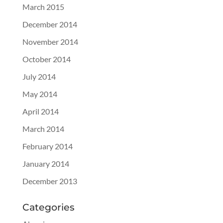
March 2015
December 2014
November 2014
October 2014
July 2014
May 2014
April 2014
March 2014
February 2014
January 2014
December 2013
Categories