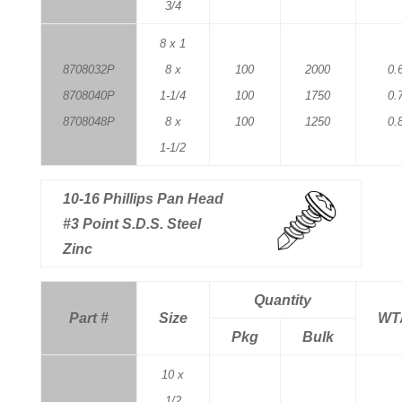
3/4
8 x 1
8708032P
8 x
100
2000
0.
8708040P
1-1/4
100
1750
0.
8708048P
8 x
100
1250
0.
1-1/2
10-16 Phillips Pan Head
#3 Point S.D.S. Steel
Zinc
Quantity
Part #
Size
WT
Pkg
Bulk
10 x
1/2