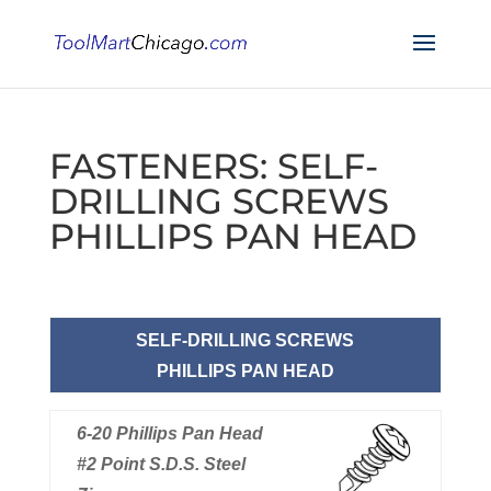
FASTENERS: SELF-
DRILLING SCREWS
PHILLIPS PAN HEAD
SELF-DRILLING SCREWS
PHILLIPS PAN HEAD
6-20 Phillips Pan Head
#2 Point S.D.S. Steel