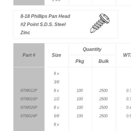
8-18 Phillips Pan Head
#2 Point S.D.S. Steel
Zinc
Quantity
Part #
Size
WT
Pkg
Bulk
8 x
3/8
8708012P
8 x
100
2500
0.
8708016P
1/2
100
2500
0.
8708020P
8 x
100
2500
0.
8708024P
5/8
100
2500
0.
8 x