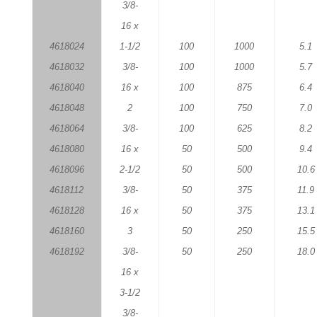
3/8-
16 x
4618024
1-1/2
100
1000
5.1
4618032
3/8-
100
1000
5.7
4618040
16 x
100
875
6.4
4618048
2
100
750
7.0
4618064
3/8-
100
625
8.2
4618080
16 x
50
500
9.4
4618096
2-1/2
50
500
10.6
4618112
3/8-
50
375
11.9
4618128
16 x
50
375
13.1
4618160
3
50
250
15.5
4618192
3/8-
50
250
18.0
16 x
3-1/2
3/8-