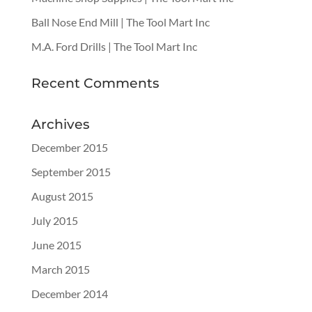
Ball Nose End Mill | The Tool Mart Inc
M.A. Ford Drills | The Tool Mart Inc
Recent Comments
Archives
December 2015
September 2015
August 2015
July 2015
June 2015
March 2015
December 2014