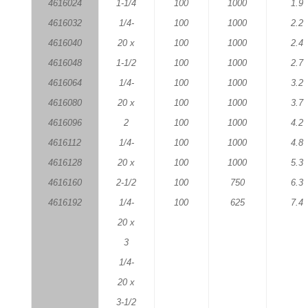
4616024
1-1/4
100
1000
1.9
4616032
1/4-
100
1000
2.2
4616040
20 x
100
1000
2.4
4616048
1-1/2
100
1000
2.7
4616064
1/4-
100
1000
3.2
4616080
20 x
100
1000
3.7
4616096
2
100
1000
4.2
4616112
1/4-
100
1000
4.8
4616128
20 x
100
1000
5.3
4616160
2-1/2
100
750
6.3
4616192
1/4-
100
625
7.4
20 x
3
1/4-
20 x
3-1/2