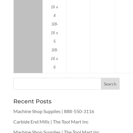
16 x
4
3/8-
16 x
5
3/8-
16 x
6
Recent Posts
Machine Shop Supplies | 888-550-3116
Carbide End Mills | The Tool Mart Inc
Machine Shop Supplies | The Tool Mart Inc