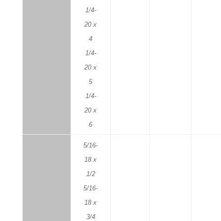
1/4-
20 x
4
1/4-
20 x
5
1/4-
20 x
6
5/16-
18 x
1/2
5/16-
18 x
3/4