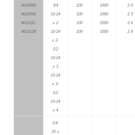
4610080
3/4
100
1000
2.0
4610096
10-24
100
1000
2.3
4610112
x 2
100
1000
2.6
4610128
10-24
100
1000
2.9
x 2-
1/2
10-24
x 3
10-24
x 3-
1/2
10-24
x 4
1/4-
20 x