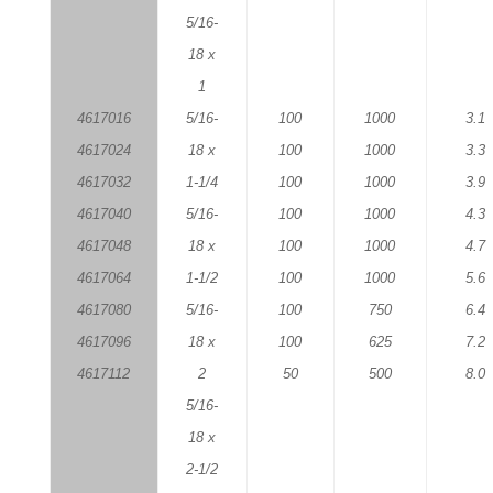
5/16-
18 x
1
4617016
5/16-
100
1000
3.1
4617024
18 x
100
1000
3.3
4617032
1-1/4
100
1000
3.9
4617040
5/16-
100
1000
4.3
4617048
18 x
100
1000
4.7
4617064
1-1/2
100
1000
5.6
4617080
5/16-
100
750
6.4
4617096
18 x
100
625
7.2
4617112
2
50
500
8.0
5/16-
18 x
2-1/2