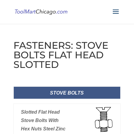
FASTENERS: STOVE
BOLTS FLAT HEAD
SLOTTED
STOVE BOLTS
Slotted Flat Head
Stove Bolts With
Hex Nuts Steel Zinc