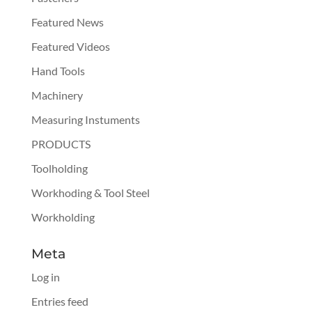
Featured News
Featured Videos
Hand Tools
Machinery
Measuring Instuments
PRODUCTS
Toolholding
Workhoding & Tool Steel
Workholding
Meta
Log in
Entries feed