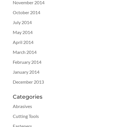
November 2014
October 2014
July 2014
May 2014
April 2014
March 2014
February 2014
January 2014
December 2013
Categories
Abrasives
Cutting Tools
Fasteners