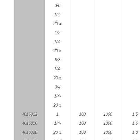
3/8
1/4-
20 x
1/2
1/4-
20 x
5/8
1/4-
20 x
3/4
1/4-
20 x
4616012
1
100
1000
1.5
4616016
1/4-
100
1000
1.6
4616020
20 x
100
1000
1.8