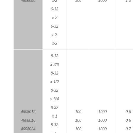
4606080
1/2
100
1000
1.0
6-32
x 2
6-32
x 2-
1/2
8-32
x 3/8
8-32
x 1/2
8-32
x 3/4
8-32
4608012
100
1000
0.6
x 1
4608016
100
1000
0.6
8-32
4608024
100
1000
0.7