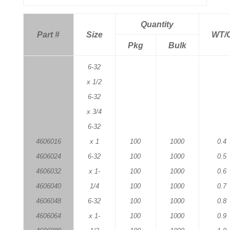
Quantity
Part #
Size
WT/
Pkg
Bulk
6-32
x 1/2
6-32
x 3/4
6-32
4606016
x 1
100
1000
0.4
4606024
6-32
100
1000
0.5
4606032
x 1-
100
1000
0.6
4606040
1/4
100
1000
0.7
4606048
6-32
100
1000
0.8
4606064
x 1-
100
1000
0.9