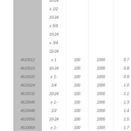
10-24
x 1/2
10-24
x 5/8
10-24
x 3/4
10-24
4610012
x 1
100
1000
0.7
4610016
10-24
100
1000
0.8
4610020
x 1-
100
1000
0.9
4610024
1/4
100
1000
1.0
4610032
10-24
100
1000
1.1
4610040
x 1-
100
1000
1.3
4610048
1/2
100
1000
1.4
4610056
10-24
100
1000
1.5
4610064
x 1-
100
1000
1.7