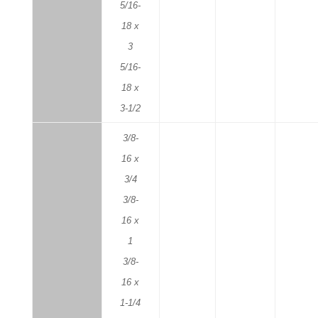
5/16-
18 x
3
5/16-
18 x
3-1/2
3/8-
16 x
3/4
3/8-
16 x
1
3/8-
16 x
1-1/4