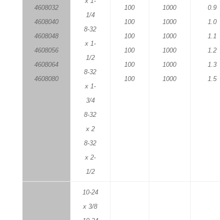
x 1-
4608032
100
1000
0.9
1/4
4608040
100
1000
1.0
8-32
4608048
100
1000
1.1
x 1-
4608056
100
1000
1.2
1/2
4608064
100
1000
1.3
8-32
4608080
100
1000
1.5
x 1-
3/4
8-32
x 2
8-32
x 2-
1/2
10-24
x 3/8