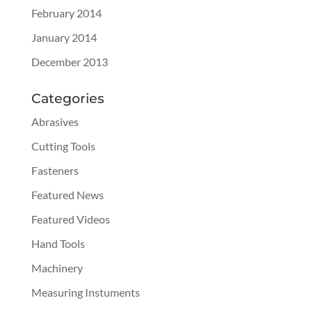
February 2014
January 2014
December 2013
Categories
Abrasives
Cutting Tools
Fasteners
Featured News
Featured Videos
Hand Tools
Machinery
Measuring Instuments