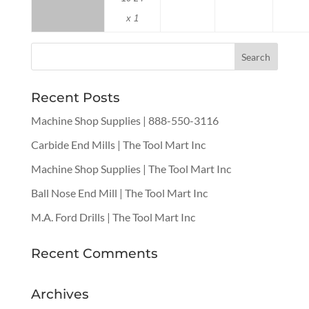
x 1
Recent Posts
Machine Shop Supplies | 888-550-3116
Carbide End Mills | The Tool Mart Inc
Machine Shop Supplies | The Tool Mart Inc
Ball Nose End Mill | The Tool Mart Inc
M.A. Ford Drills | The Tool Mart Inc
Recent Comments
Archives