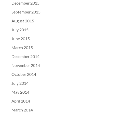
December 2015
September 2015
August 2015
July 2015
June 2015
March 2015
December 2014
November 2014
October 2014
July 2014
May 2014
April 2014
March 2014