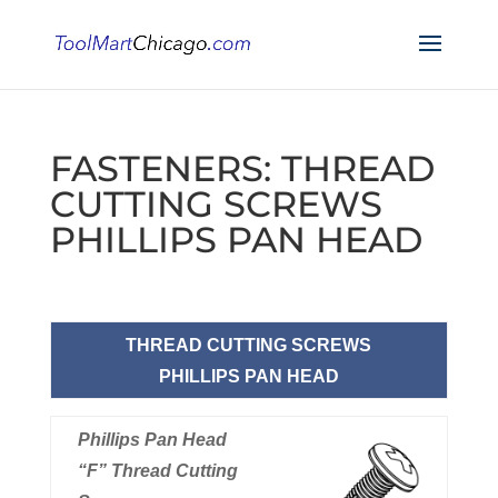
FASTENERS: THREAD
CUTTING SCREWS
PHILLIPS PAN HEAD
THREAD CUTTING SCREWS
PHILLIPS PAN HEAD
Phillips Pan Head
“F” Thread Cutting