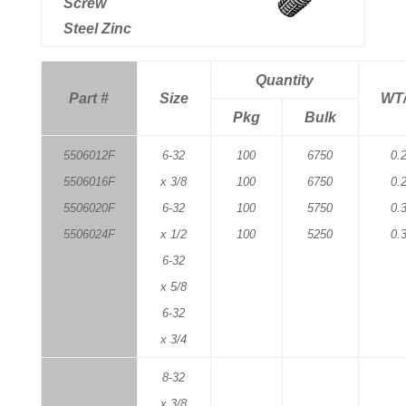
Screw
Steel Zinc
Quantity
Part #
Size
WT
Pkg
Bulk
5506012F
6-32
100
6750
0.
5506016F
x 3/8
100
6750
0.
5506020F
6-32
100
5750
0.
5506024F
x 1/2
100
5250
0.
6-32
x 5/8
6-32
x 3/4
8-32
x 3/8