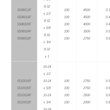
8-32
5508012F
100
4500
0.
x 1/2
5508016F
100
4500
0.
8-32
5508020F
100
4000
0.
x 5/8
5508024F
100
3500
0.
8-32
5508032F
100
2750
0.
x 3/4
8-32
x 1
10-24
x 1/2
5510016F
10-24
100
2750
0.
5510020F
x 5/8
100
2750
0.
5510024F
10-24
100
2500
0.
5510032F
x 3/4
100
2000
0.
10-24