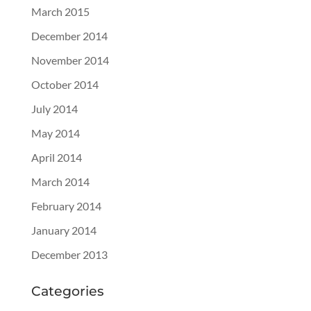
March 2015
December 2014
November 2014
October 2014
July 2014
May 2014
April 2014
March 2014
February 2014
January 2014
December 2013
Categories