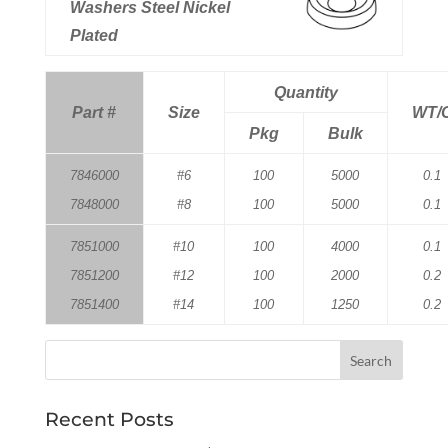
Washers Steel Nickel
Plated
Quantity
Part #
Size
WT/
Pkg
Bulk
7846000
#6
100
5000
0.1
7848000
#8
100
5000
0.1
7851000
#10
100
4000
0.1
7851200
#12
100
2000
0.2
7851400
#14
100
1250
0.2
Recent Posts