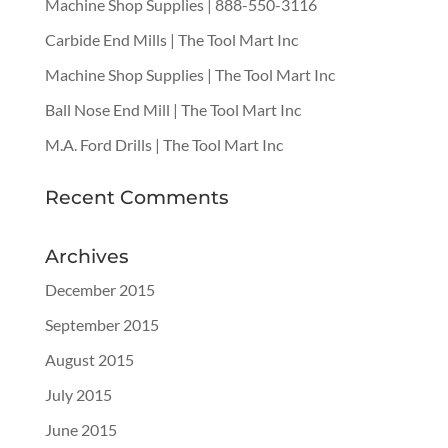
Machine Shop Supplies | 888-550-3116
Carbide End Mills | The Tool Mart Inc
Machine Shop Supplies | The Tool Mart Inc
Ball Nose End Mill | The Tool Mart Inc
M.A. Ford Drills | The Tool Mart Inc
Recent Comments
Archives
December 2015
September 2015
August 2015
July 2015
June 2015