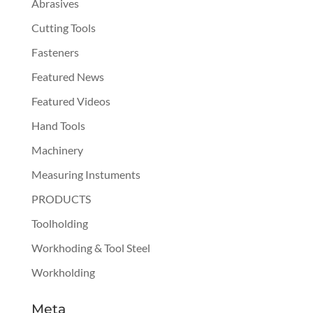
Abrasives
Cutting Tools
Fasteners
Featured News
Featured Videos
Hand Tools
Machinery
Measuring Instuments
PRODUCTS
Toolholding
Workhoding & Tool Steel
Workholding
Meta