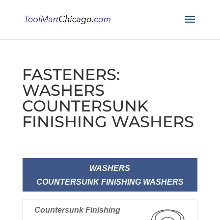
FASTENERS:
WASHERS
COUNTERSUNK
FINISHING WASHERS
WASHERS
COUNTERSUNK FINISHING WASHERS
Countersunk Finishing