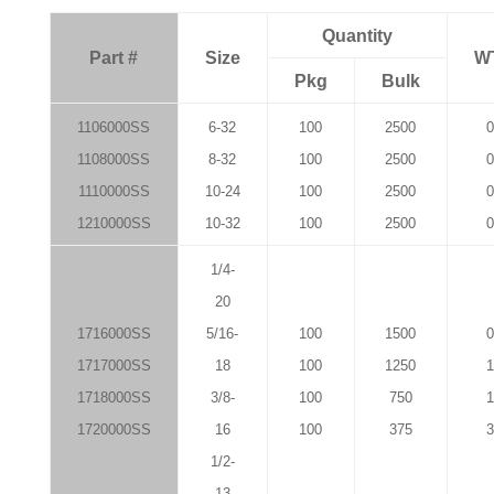
Quantity
Part #
Size
W
Pkg
Bulk
1106000SS
6-32
100
2500
0
1108000SS
8-32
100
2500
0
1110000SS
10-24
100
2500
0
1210000SS
10-32
100
2500
0
1/4-
20
1716000SS
5/16-
100
1500
0
1717000SS
18
100
1250
1
1718000SS
3/8-
100
750
1
1720000SS
16
100
375
3
1/2-
13