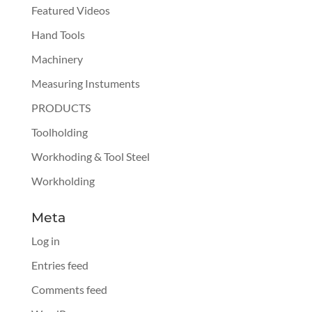
Featured Videos
Hand Tools
Machinery
Measuring Instuments
PRODUCTS
Toolholding
Workhoding & Tool Steel
Workholding
Meta
Log in
Entries feed
Comments feed