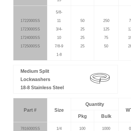
5/8-
1722000SS
11
50
250
7
1723000SS
3/4-
25
125
1
1724000SS
10
25
75
1
1725000SS
7/8-9
25
50
2
1-8
Medium Split
Lockwashers
18-8 Stainless Steel
Quantity
Part #
Size
W
Pkg
Bulk
7816000SS
1/4
100
1000
0