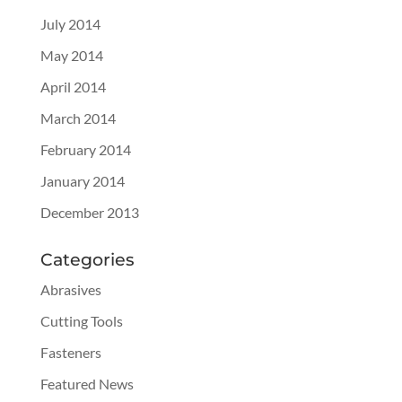
July 2014
May 2014
April 2014
March 2014
February 2014
January 2014
December 2013
Categories
Abrasives
Cutting Tools
Fasteners
Featured News