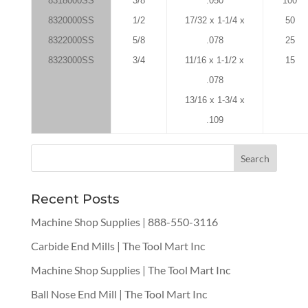
8318000SS
3/8
.050
100
8320000SS
1/2
17/32 x 1-1/4 x
50
8322000SS
5/8
.078
25
8323000SS
3/4
11/16 x 1-1/2 x
15
.078
13/16 x 1-3/4 x
.109
Recent Posts
Machine Shop Supplies | 888-550-3116
Carbide End Mills | The Tool Mart Inc
Machine Shop Supplies | The Tool Mart Inc
Ball Nose End Mill | The Tool Mart Inc