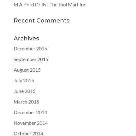
M.A. Ford Drills | The Tool Mart Inc
Recent Comments
Archives
December 2015
September 2015
August 2015
July 2015
June 2015
March 2015
December 2014
November 2014
October 2014