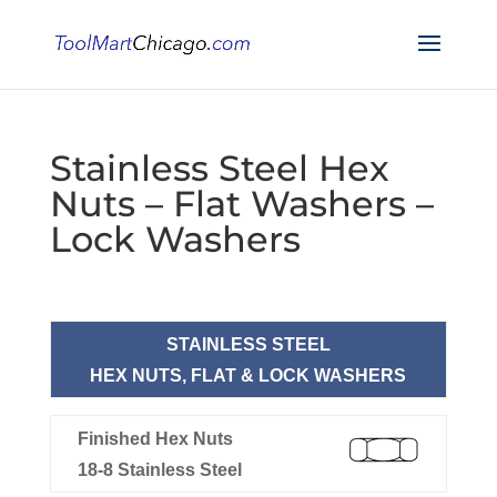
Stainless Steel Hex
Nuts – Flat Washers –
Lock Washers
STAINLESS STEEL
HEX NUTS, FLAT & LOCK WASHERS
Finished Hex Nuts
18-8 Stainless Steel