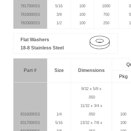
7817000SS
5/16
100
1000
0
7818000SS
3/8
100
750
0
7820000SS
1/2
100
250
1
Flat Washers
18-8 Stainless Steel
Qu
Part #
Size
Dimensions
Pkg
9/32 x 5/8 x
.050
11/32 x 3/4 x
8316000SS
1/4
.050
100
8317000SS
5/16
13/32 x 7/8 x
100