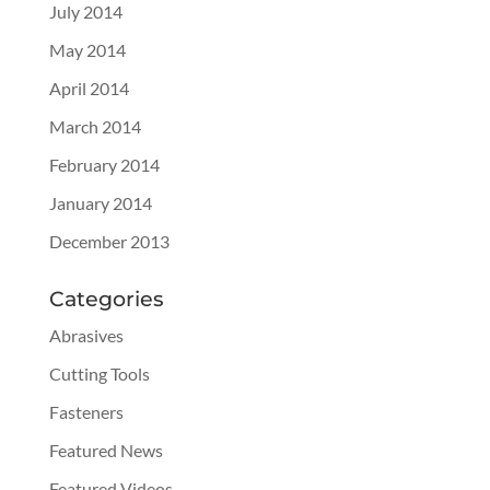
July 2014
May 2014
April 2014
March 2014
February 2014
January 2014
December 2013
Categories
Abrasives
Cutting Tools
Fasteners
Featured News
Featured Videos