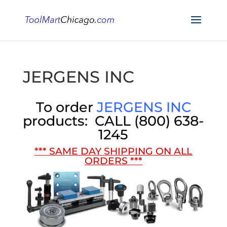
JERGENS INC
To order
JERGENS INC
products:
CALL
(800) 638-
1245
*** SAME DAY SHIPPING ON ALL
ORDERS ***