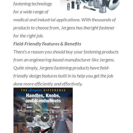
fastening technology
for a wide range of
medical and industrial applications. With thousands of
products to choose from, Jergens has theright fastener
for the right job.
Field-Friendly Features & Benefits
There’s a reason you should buy your fastening products
from an engineering-based manufacturer like Jergens.
Quite simply, Jergens fastening products have field-
friendly design features built in to help you get the job
done more efficiently and effectively.