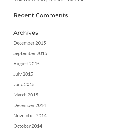
Recent Comments
Archives
December 2015
September 2015
August 2015
July 2015
June 2015
March 2015
December 2014
November 2014
October 2014