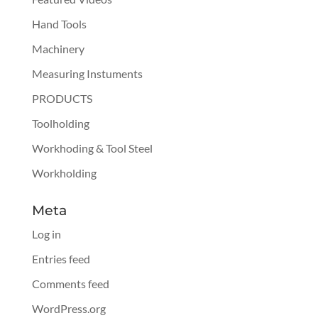
Hand Tools
Machinery
Measuring Instuments
PRODUCTS
Toolholding
Workhoding & Tool Steel
Workholding
Meta
Log in
Entries feed
Comments feed
WordPress.org