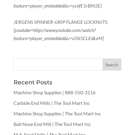
feature=player_embedded&v=ycefE1rBM2E]
JERGENS SPINNER-GRIP FLANGE LOCKNUTS
[youtube=http://www.youtube.com/watch?
feature=player_embedded&v=aTA5CLEdkxM]
Recent Posts
Machine Shop Supplies | 888-550-3116
Carbide End Mills | The Tool Mart Inc
Machine Shop Supplies | The Tool Mart Inc
Ball Nose End Mill | The Tool Mart Inc
M.A. Ford Drills | The Tool Mart Inc