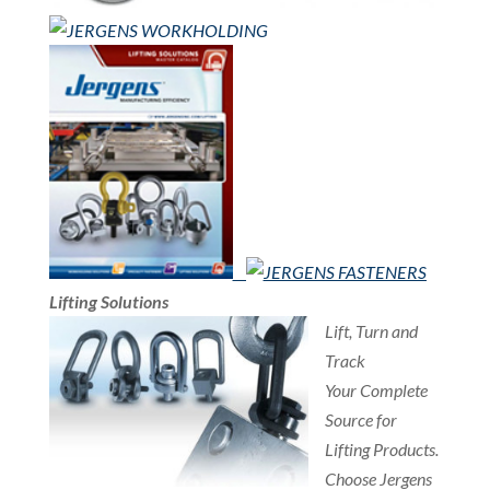
Lifting Solutions
Lift, Turn and
Track
Your Complete
Source for
Lifting Products.
Choose Jergens