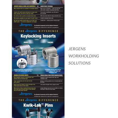
JERGENS
WORKHOLDING
SOLUTIONS