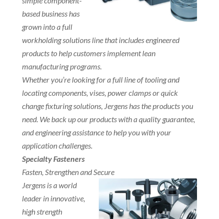
simple component-
based business has
grown into a full
workholding solutions line that includes engineered
products to help customers implement lean
manufacturing programs.
Whether you’re looking for a full line of tooling and
locating components, vises, power clamps or quick
change fixturing solutions, Jergens has the products you
need. We back up our products with a quality guarantee,
and engineering assistance to help you with your
application challenges.
Specialty Fasteners
Fasten, Strengthen and Secure
Jergens is a world
leader in innovative,
high strength