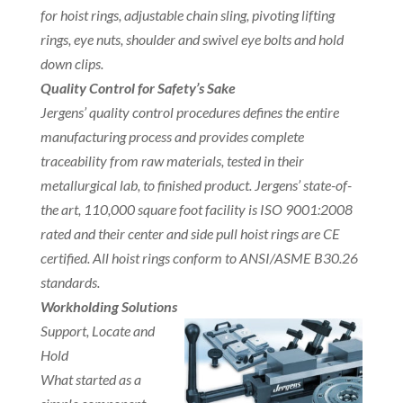
for hoist rings, adjustable chain sling, pivoting lifting
rings, eye nuts, shoulder and swivel eye bolts and hold
down clips.
Quality Control for Safety’s Sake
Jergens’ quality control procedures defines the entire
manufacturing process and provides complete
traceability from raw materials, tested in their
metallurgical lab, to finished product. Jergens’ state-of-
the art, 110,000 square foot facility is ISO 9001:2008
rated and their center and side pull hoist rings are CE
certified. All hoist rings conform to ANSI/ASME B30.26
standards.
Workholding Solutions
Support, Locate and
Hold
What started as a