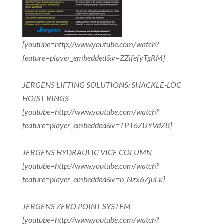
[youtube=http://www.youtube.com/watch?
feature=player_embedded&v=ZZifefyTgRM]
JERGENS LIFTING SOLUTIONS: SHACKLE-LOC
HOIST RINGS
[youtube=http://www.youtube.com/watch?
feature=player_embedded&v=TP16ZUYVdZ8]
JERGENS HYDRAULIC VICE COLUMN
[youtube=http://www.youtube.com/watch?
feature=player_embedded&v=b_Nzx6ZjuLk]
JERGENS ZERO POINT SYSTEM
[youtube=http://www.youtube.com/watch?