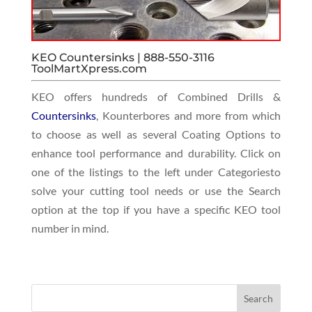
KEO Countersinks | 888-550-3116
ToolMartXpress.com
KEO offers hundreds of Combined Drills &
Countersinks
, Kounterbores and more from which
to choose as well as several Coating Options to
enhance tool performance and durability. Click on
one of the listings to the left under Categoriesto
solve your cutting tool needs or use the Search
option at the top if you have a specific KEO tool
number in mind.