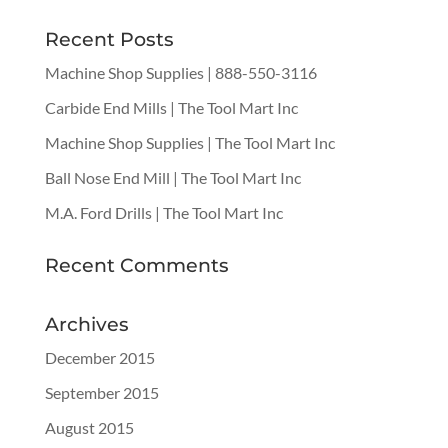
Recent Posts
Machine Shop Supplies | 888-550-3116
Carbide End Mills | The Tool Mart Inc
Machine Shop Supplies | The Tool Mart Inc
Ball Nose End Mill | The Tool Mart Inc
M.A. Ford Drills | The Tool Mart Inc
Recent Comments
Archives
December 2015
September 2015
August 2015