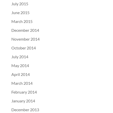
July 2015
June 2015
March 2015
December 2014
November 2014
October 2014
July 2014
May 2014
April 2014
March 2014
February 2014
January 2014
December 2013