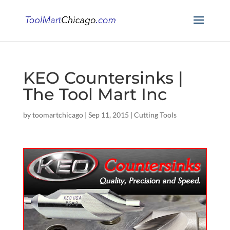
KEO Countersinks |
The Tool Mart Inc
by
toomartchicago
|
Sep 11, 2015
|
Cutting Tools