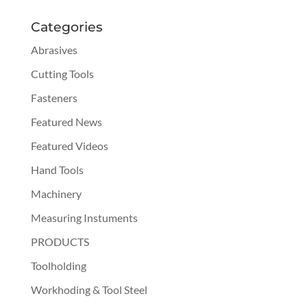
Categories
Abrasives
Cutting Tools
Fasteners
Featured News
Featured Videos
Hand Tools
Machinery
Measuring Instuments
PRODUCTS
Toolholding
Workhoding & Tool Steel