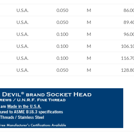
U.S.A.
0.050
M
86.0
U.S.A.
0.050
M
89.4
U.S.A.
0.100
M
96.0
U.S.A.
0.100
M
106.1
U.S.A.
0.100
M
116.7
U.S.A.
0.050
M
128.8