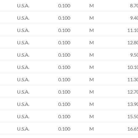
U.S.A.
0.100
M
8.7
U.S.A.
0.100
M
9.4
U.S.A.
0.100
M
11.1
U.S.A.
0.100
M
12.8
U.S.A.
0.100
M
9.5
U.S.A.
0.100
M
10.1
U.S.A.
0.100
M
11.3
U.S.A.
0.100
M
12.7
U.S.A.
0.100
M
13.9
U.S.A.
0.100
M
15.5
U.S.A.
0.100
M
16.6