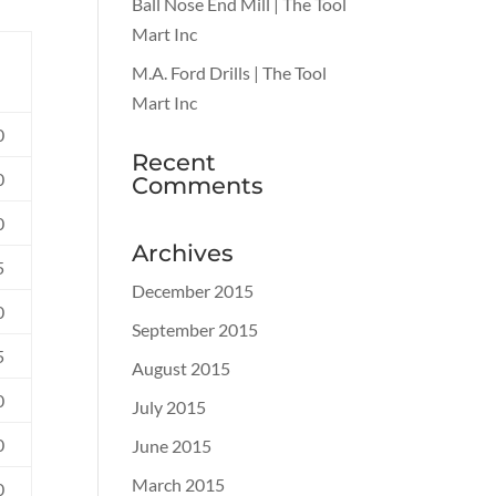
Ball Nose End Mill | The Tool
Mart Inc
M.A. Ford Drills | The Tool
Mart Inc
0
Recent
0
Comments
0
Archives
5
December 2015
0
September 2015
5
August 2015
0
July 2015
0
June 2015
March 2015
0