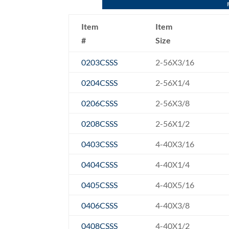
Item
Item
#
Size
0203CSSS
2-56X3/16
0204CSSS
2-56X1/4
0206CSSS
2-56X3/8
0208CSSS
2-56X1/2
0403CSSS
4-40X3/16
0404CSSS
4-40X1/4
0405CSSS
4-40X5/16
0406CSSS
4-40X3/8
0408CSSS
4-40X1/2