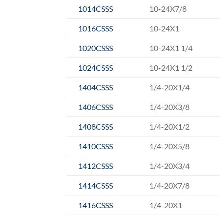
1014CSSS
10-24X7/8
1016CSSS
10-24X1
1020CSSS
10-24X1 1/4
1024CSSS
10-24X1 1/2
1404CSSS
1/4-20X1/4
1406CSSS
1/4-20X3/8
1408CSSS
1/4-20X1/2
1410CSSS
1/4-20X5/8
1412CSSS
1/4-20X3/4
1414CSSS
1/4-20X7/8
1416CSSS
1/4-20X1