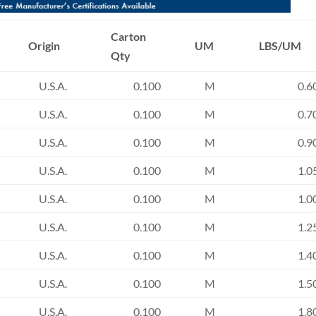
Carton
Origin
UM
LBS/UM
Qty
U.S.A.
0.100
M
0.6
U.S.A.
0.100
M
0.7
U.S.A.
0.100
M
0.9
U.S.A.
0.100
M
1.0
U.S.A.
0.100
M
1.0
U.S.A.
0.100
M
1.2
U.S.A.
0.100
M
1.4
U.S.A.
0.100
M
1.5
U.S.A.
0.100
M
1.8