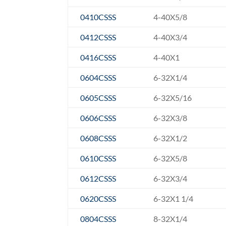
0410CSSS
4-40X5/8
0412CSSS
4-40X3/4
0416CSSS
4-40X1
0604CSSS
6-32X1/4
0605CSSS
6-32X5/16
0606CSSS
6-32X3/8
0608CSSS
6-32X1/2
0610CSSS
6-32X5/8
0612CSSS
6-32X3/4
0620CSSS
6-32X1 1/4
0804CSSS
8-32X1/4