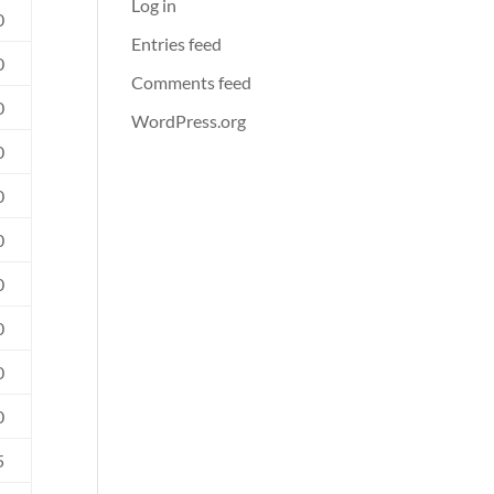
Log in
0
Entries feed
0
Comments feed
0
WordPress.org
0
0
0
0
0
0
0
5