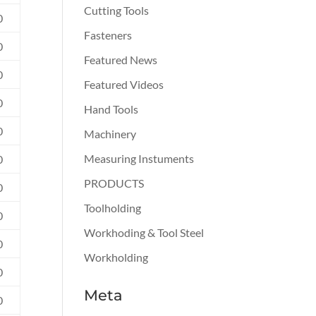
Cutting Tools
0
Fasteners
0
Featured News
0
Featured Videos
0
Hand Tools
0
Machinery
Measuring Instuments
0
PRODUCTS
0
Toolholding
0
Workhoding & Tool Steel
0
Workholding
0
Meta
0