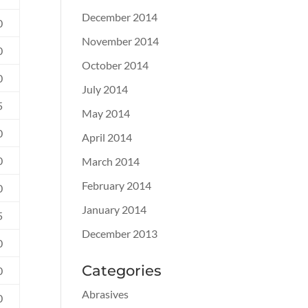
December 2014
0
November 2014
0
October 2014
0
July 2014
5
May 2014
0
April 2014
0
March 2014
February 2014
0
January 2014
5
December 2013
0
Categories
0
Abrasives
0