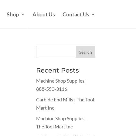
Shop
About Us
Contact Us
Recent Posts
Machine Shop Supplies |
888-550-3116
Carbide End Mills | The Tool
Mart Inc
Machine Shop Supplies |
The Tool Mart Inc