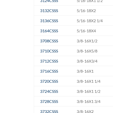
3124CSSS
5/16-18X1 1/2
3132CSSS
5/16-18X2
3136CSSS
5/16-18X2 1/4
3164CSSS
5/16-18X4
3708CSSS
3/8-16X1/2
3710CSSS
3/8-16X5/8
3712CSSS
3/8-16X3/4
3716CSSS
3/8-16X1
3720CSSS
3/8-16X1 1/4
3724CSSS
3/8-16X1 1/2
3728CSSS
3/8-16X1 3/4
3732CSSS
3/8-16X2