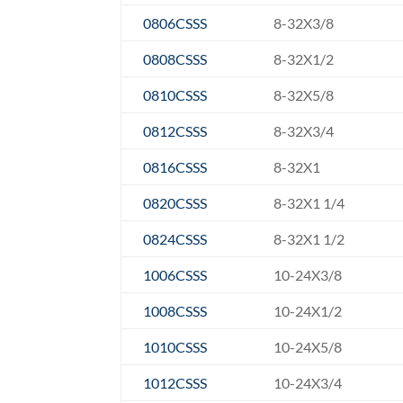
0806CSSS
8-32X3/8
0808CSSS
8-32X1/2
0810CSSS
8-32X5/8
0812CSSS
8-32X3/4
0816CSSS
8-32X1
0820CSSS
8-32X1 1/4
0824CSSS
8-32X1 1/2
1006CSSS
10-24X3/8
1008CSSS
10-24X1/2
1010CSSS
10-24X5/8
1012CSSS
10-24X3/4