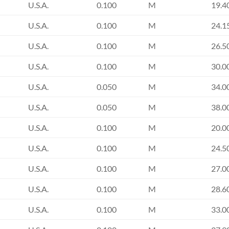
U.S.A.
0.100
M
19.4
U.S.A.
0.100
M
24.1
U.S.A.
0.100
M
26.5
U.S.A.
0.100
M
30.0
U.S.A.
0.050
M
34.0
U.S.A.
0.050
M
38.0
U.S.A.
0.100
M
20.0
U.S.A.
0.100
M
24.5
U.S.A.
0.100
M
27.0
U.S.A.
0.100
M
28.6
U.S.A.
0.100
M
33.0