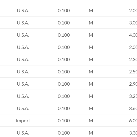
U.S.A.
0.100
M
2.0
U.S.A.
0.100
M
3.0
U.S.A.
0.100
M
4.0
U.S.A.
0.100
M
2.0
U.S.A.
0.100
M
2.3
U.S.A.
0.100
M
2.5
U.S.A.
0.100
M
2.9
U.S.A.
0.100
M
3.2
U.S.A.
0.100
M
3.6
Import
0.100
M
6.0
U.S.A.
0.100
M
3.3