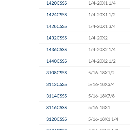
1420CSSS
1/4-20X1 1/4
1424CSSS
1/4-20X1 1/2
1428CSSS
1/4-20X1 3/4
1432CSSS
1/4-20X2
1436CSSS
1/4-20X2 1/4
1440CSSS
1/4-20X2 1/2
3108CSSS
5/16-18X1/2
3112CSSS
5/16-18X3/4
3114CSSS
5/16-18X7/8
3116CSSS
5/16-18X1
3120CSSS
5/16-18X1 1/4