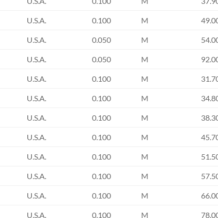
U.S.A.
0.100
M
37.9
U.S.A.
0.100
M
49.0
U.S.A.
0.050
M
54.0
U.S.A.
0.050
M
92.0
U.S.A.
0.100
M
31.7
U.S.A.
0.100
M
34.8
U.S.A.
0.100
M
38.3
U.S.A.
0.100
M
45.7
U.S.A.
0.100
M
51.5
U.S.A.
0.100
M
57.5
U.S.A.
0.100
M
66.0
U.S.A.
0.100
M
78.0