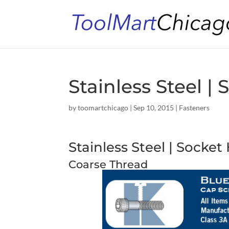
Stainless Steel 
by
toomartchicago
|
Sep 10, 2015
|
Fasteners
Stainless Steel | Socke
Coarse Thread