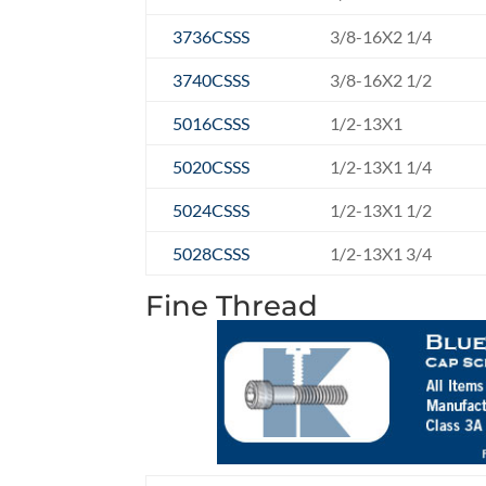
3736CSSS
3/8-16X2 1/4
3740CSSS
3/8-16X2 1/2
5016CSSS
1/2-13X1
5020CSSS
1/2-13X1 1/4
5024CSSS
1/2-13X1 1/2
5028CSSS
1/2-13X1 3/4
Fine Thread