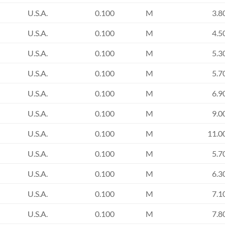
U.S.A.
0.100
M
3.8
U.S.A.
0.100
M
4.5
U.S.A.
0.100
M
5.3
U.S.A.
0.100
M
5.7
U.S.A.
0.100
M
6.9
U.S.A.
0.100
M
9.0
U.S.A.
0.100
M
11.0
U.S.A.
0.100
M
5.7
U.S.A.
0.100
M
6.3
U.S.A.
0.100
M
7.1
U.S.A.
0.100
M
7.8