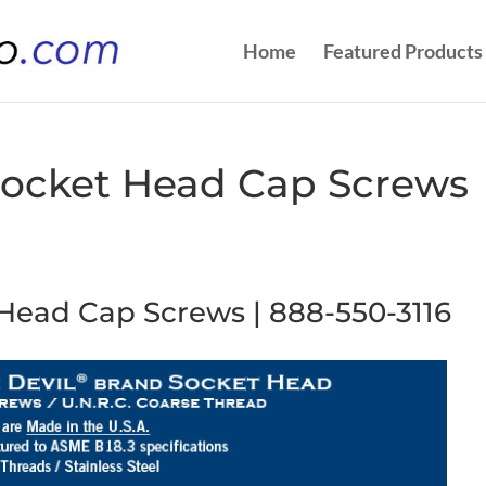
Home
Featured Products
| Socket Head Cap Screws
t Head Cap Screws | 888-550-3116