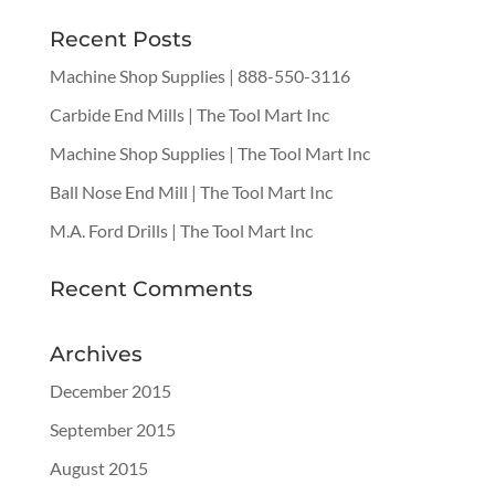
Recent Posts
Machine Shop Supplies | 888-550-3116
Carbide End Mills | The Tool Mart Inc
Machine Shop Supplies | The Tool Mart Inc
Ball Nose End Mill | The Tool Mart Inc
M.A. Ford Drills | The Tool Mart Inc
Recent Comments
Archives
December 2015
September 2015
August 2015