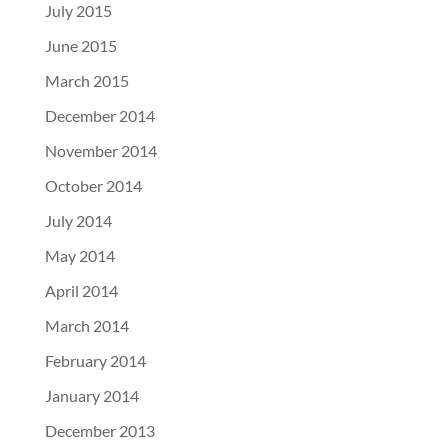
July 2015
June 2015
March 2015
December 2014
November 2014
October 2014
July 2014
May 2014
April 2014
March 2014
February 2014
January 2014
December 2013