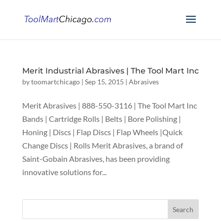
Merit Industrial Abrasives | The Tool Mart Inc
by
toomartchicago
|
Sep 15, 2015
|
Abrasives
Merit Abrasives | 888-550-3116 | The Tool Mart Inc
Bands | Cartridge Rolls | Belts | Bore Polishing |
Honing | Discs | Flap Discs | Flap Wheels |Quick
Change Discs | Rolls Merit Abrasives, a brand of
Saint-Gobain Abrasives, has been providing
innovative solutions for...