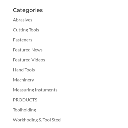
Categories
Abrasives
Cutting Tools
Fasteners
Featured News
Featured Videos
Hand Tools
Machinery
Measuring Instuments
PRODUCTS
Toolholding
Workhoding & Tool Steel