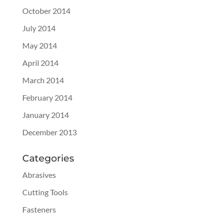
October 2014
July 2014
May 2014
April 2014
March 2014
February 2014
January 2014
December 2013
Categories
Abrasives
Cutting Tools
Fasteners