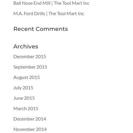
Ball Nose End Mill | The Tool Mart Inc
M.A. Ford Drills | The Tool Mart Inc
Recent Comments
Archives
December 2015
September 2015
August 2015
July 2015
June 2015
March 2015
December 2014
November 2014