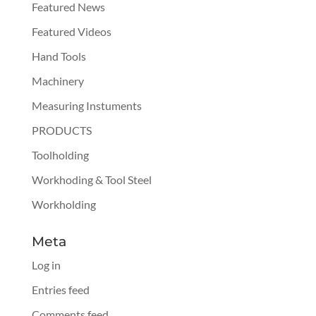
Featured News
Featured Videos
Hand Tools
Machinery
Measuring Instuments
PRODUCTS
Toolholding
Workhoding & Tool Steel
Workholding
Meta
Log in
Entries feed
Comments feed