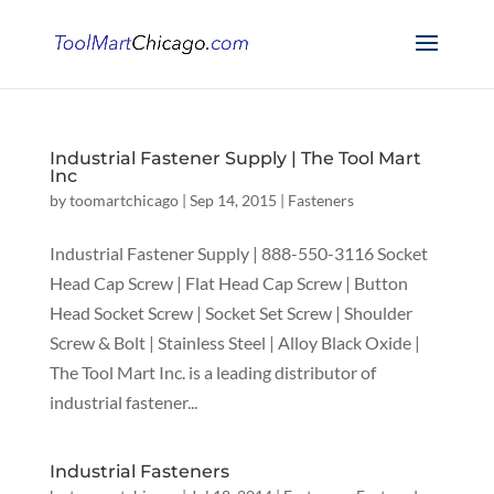
Industrial Fastener Supply | The Tool Mart
Inc
by
toomartchicago
|
Sep 14, 2015
|
Fasteners
Industrial Fastener Supply | 888-550-3116 Socket
Head Cap Screw | Flat Head Cap Screw | Button
Head Socket Screw | Socket Set Screw | Shoulder
Screw & Bolt | Stainless Steel | Alloy Black Oxide |
The Tool Mart Inc. is a leading distributor of
industrial fastener...
Industrial Fasteners