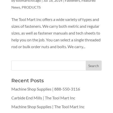
by
toomartchicago
|
Jul 18, 2014
|
Fasteners
,
Featured
News
,
PRODUCTS
The Tool Mart Inc offers a wide variety of types and
sizes of fasteners​. We carry both metric and regular
sizes, as well as fastener manuals and tech sheets to
help you on the job. You can select a single threaded
rod or bulk order nuts and bolts. We carry...
Recent Posts
Machine Shop Supplies | 888-550-3116
Carbide End Mills | The Tool Mart Inc
Machine Shop Supplies | The Tool Mart Inc